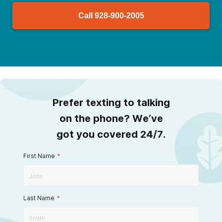
Call
928-900-2005
Prefer texting to talking
on the phone? We’ve
got you covered 24/7.
First Name
*
Last Name
*