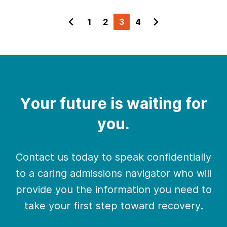
1
2
3
4
Your future is waiting for
you.
Contact us today to speak confidentially
to a caring admissions navigator who will
provide you the information you need to
take your first step toward recovery.