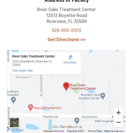
Address of Facility
River Oaks Treatment Center
12012 Boyette Road
Riverview, FL 33569
928-900-2005
Get Directions
>>