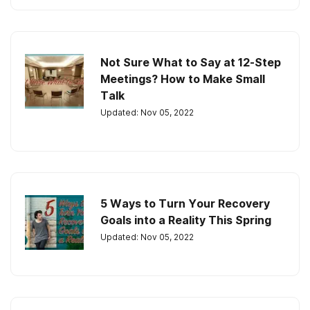
Not Sure What to Say at 12-Step
Meetings? How to Make Small
Talk
Updated: Nov 05, 2022
5 Ways to Turn Your Recovery
Goals into a Reality This Spring
Updated: Nov 05, 2022