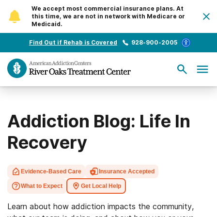
We accept most commercial insurance plans. At
this time, we are not in network with Medicare or
Medicaid.
Find Out if Rehab is Covered
928-900-2005
Addiction Blog: Life In
Recovery
Evidence-Based Care
Insurance Accepted
What to Expect
Get Local Help
Learn about how addiction impacts the community,