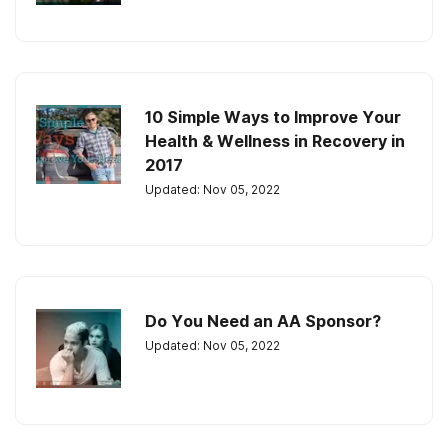
10 Simple Ways to Improve Your
Health & Wellness in Recovery in
2017
Updated: Nov 05, 2022
Do You Need an AA Sponsor?
Updated: Nov 05, 2022