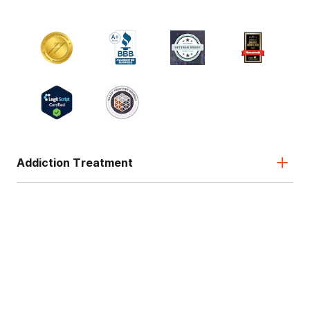
Addiction Treatment
Admissions
About
Legal & Site