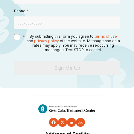
Phone
*
*
By submitting this form you agree to
terms of use
and
privacy policy
of the website. Message and data
rates may apply. You may receive reoccurring
messages. Text STOP to cancel.
Sign Me Up
blog