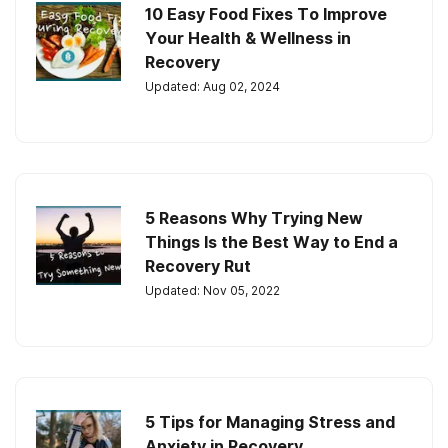
10 Easy Food Fixes To Improve
Your Health & Wellness in
Recovery
Updated: Aug 02, 2024
5 Reasons Why Trying New
Things Is the Best Way to End a
Recovery Rut
Updated: Nov 05, 2022
5 Tips for Managing Stress and
Anxiety in Recovery