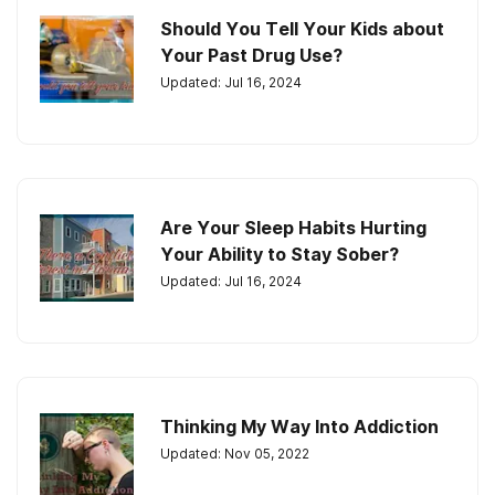
Should You Tell Your Kids about
Your Past Drug Use?
Updated: Jul 16, 2024
Are Your Sleep Habits Hurting
Your Ability to Stay Sober?
Updated: Jul 16, 2024
Thinking My Way Into Addiction
Updated: Nov 05, 2022