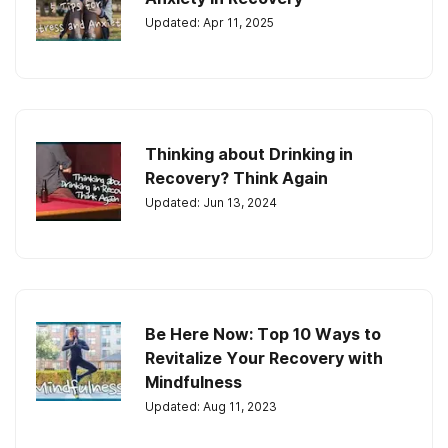
Updated: Apr 11, 2025
Thinking about Drinking in
Recovery? Think Again
Updated: Jun 13, 2024
Be Here Now: Top 10 Ways to
Revitalize Your Recovery with
Mindfulness
Updated: Aug 11, 2023