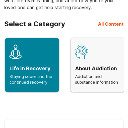
what our team is doing, and about how you or your
loved one can get help starting recovery.
Select a Category
All Content
Life in Recovery
About Addiction
Staying sober and the
Addiction and
continued recovery
substance information